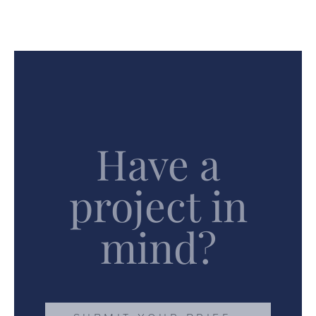
Have a
project in
mind?