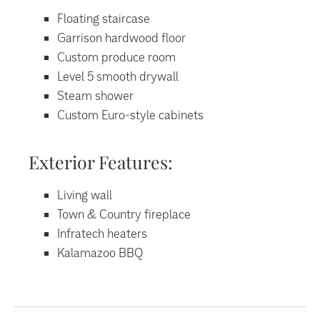
Floating staircase
Garrison hardwood floor
Custom produce room
Level 5 smooth drywall
Steam shower
Custom Euro-style cabinets
Exterior Features:
Living wall
Town & Country fireplace
Infratech heaters
Kalamazoo BBQ