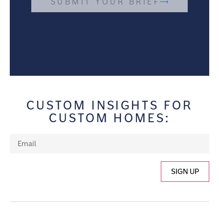
SUBMIT YOUR BRIEF
CUSTOM INSIGHTS FOR
CUSTOM HOMES:
SIGN UP