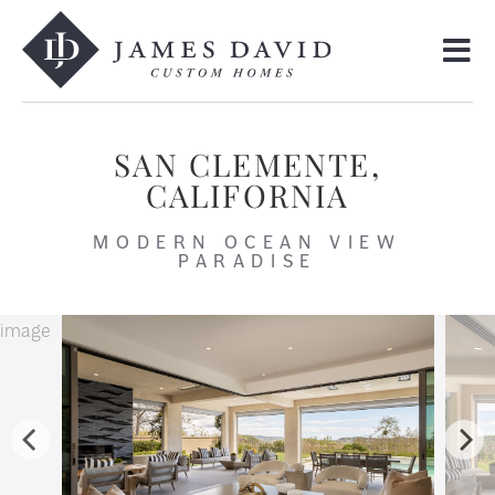
SAN CLEMENTE,
CALIFORNIA
MODERN OCEAN VIEW
PARADISE