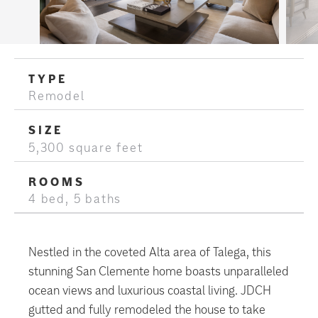
TYPE
Remodel
SIZE
5,300 square feet
ROOMS
4 bed, 5 baths
Nestled in the coveted Alta area of Talega, this
stunning San Clemente home boasts unparalleled
ocean views and luxurious coastal living. JDCH
gutted and fully remodeled the house to take