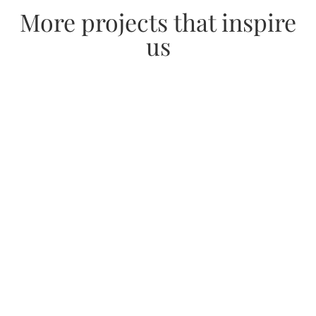
More projects that inspire
us