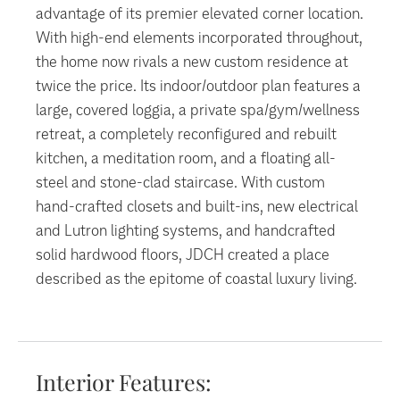
advantage of its premier elevated corner location.
With high-end elements incorporated throughout,
the home now rivals a new custom residence at
twice the price. Its indoor/outdoor plan features a
large, covered loggia, a private spa/gym/wellness
retreat, a completely reconfigured and rebuilt
kitchen, a meditation room, and a floating all-
steel and stone-clad staircase. With custom
hand-crafted closets and built-ins, new electrical
and Lutron lighting systems, and handcrafted
solid hardwood floors, JDCH created a place
described as the epitome of coastal luxury living.
Interior Features: