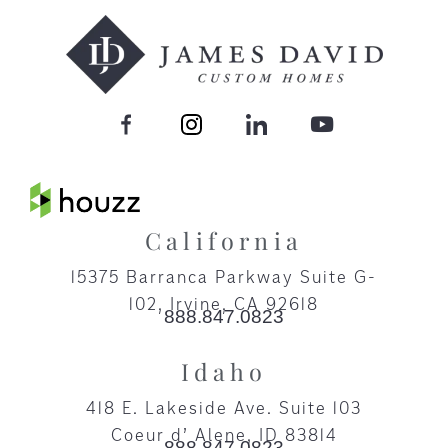
California
15375 Barranca Parkway Suite G-
102, Irvine, CA 92618​
888.847.0823
Idaho
418 E. Lakeside Ave. Suite 103
Coeur d’ Alene, ID 83814
888.847.0823