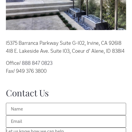
15375 Barranca Parkway Suite G-102, Irvine, CA 92618
418 E. Lakeside Ave. Suite 103, Coeur d’ Alene, ID 83814
Office/
888 847 0823
Fax/ 949 376 3800
Contact Us