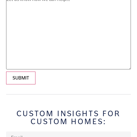
SUBMIT
CUSTOM INSIGHTS FOR
CUSTOM HOMES: