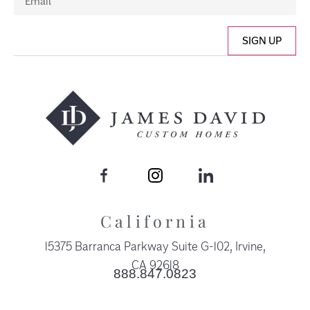
SIGN UP
California
15375 Barranca Parkway Suite G-102, Irvine,
CA 92618​
888.847.0823