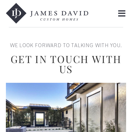
WE LOOK FORWARD TO TALKING WITH YOU.
GET IN TOUCH WITH
US