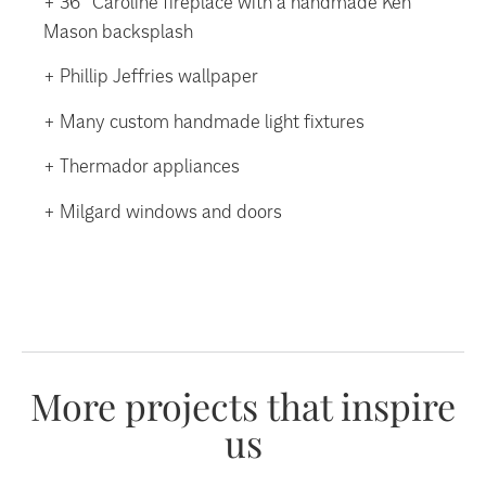
+ 36” Caroline fireplace with a handmade Ken
Mason backsplash
+ Phillip Jeffries wallpaper
+ Many custom handmade light fixtures
+ Thermador appliances
+ Milgard windows and doors
More projects that inspire
us