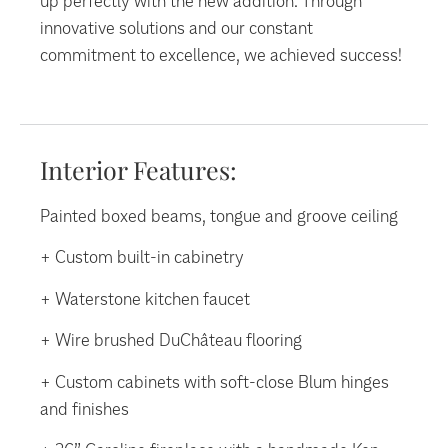
up perfectly with the new addition. Through
innovative solutions and our constant
commitment to excellence, we achieved success!
Interior Features:
Painted boxed beams, tongue and groove ceiling
+ Custom built-in cabinetry
+ Waterstone kitchen faucet
+ Wire brushed DuChâteau flooring
+ Custom cabinets with soft-close Blum hinges
and finishes