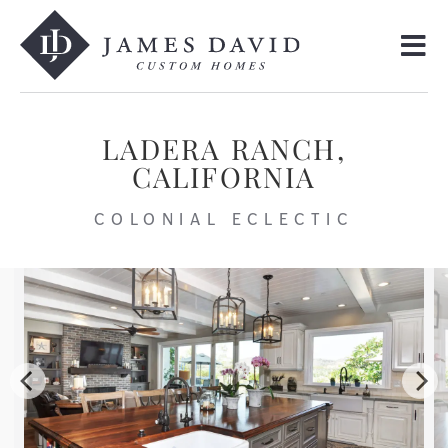
LADERA RANCH,
CALIFORNIA
COLONIAL ECLECTIC