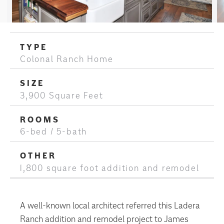
TYPE
Colonal Ranch Home
SIZE
3,900 Square Feet
ROOMS
6-bed / 5-bath
OTHER
1,800 square foot addition and remodel
A well-known local architect referred this Ladera
Ranch addition and remodel project to James