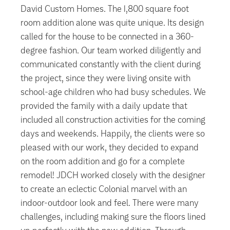
David Custom Homes. The 1,800 square foot
room addition alone was quite unique. Its design
called for the house to be connected in a 360-
degree fashion. Our team worked diligently and
communicated constantly with the client during
the project, since they were living onsite with
school-age children who had busy schedules. We
provided the family with a daily update that
included all construction activities for the coming
days and weekends. Happily, the clients were so
pleased with our work, they decided to expand
on the room addition and go for a complete
remodel! JDCH worked closely with the designer
to create an eclectic Colonial marvel with an
indoor-outdoor look and feel. There were many
challenges, including making sure the floors lined