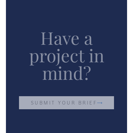
Have a
project in
mind?
SUBMIT YOUR BRIEF