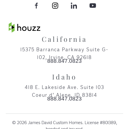
California
15375 Barranca Parkway Suite G-
102, Irvine, CA 92618​
888.847.0823
Idaho
418 E. Lakeside Ave. Suite 103
Coeur d’ Alene, ID 83814
888.847.0823
© 2026 James David Custom Homes. License #801389,
bonded and insured.