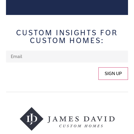
CUSTOM INSIGHTS FOR
CUSTOM HOMES:
SIGN UP