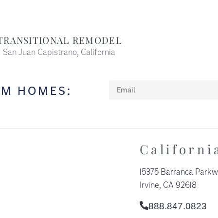
TRANSITIONAL REMODEL
San Juan Capistrano, California
OM HOMES:
Californi
15375 Barranca Parkw
Irvine, CA 92618​
888.847.0823