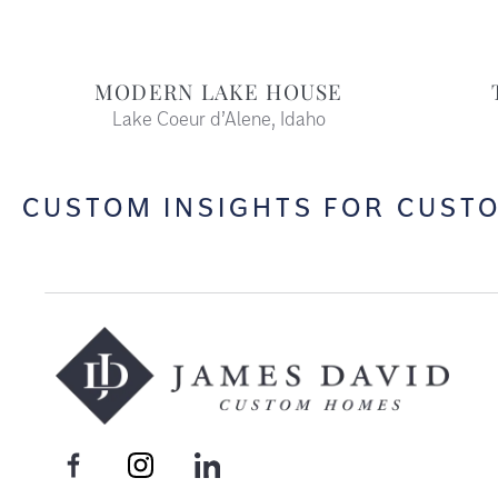
MODERN LAKE HOUSE
Lake Coeur d’Alene, Idaho
CUSTOM INSIGHTS FOR CUST