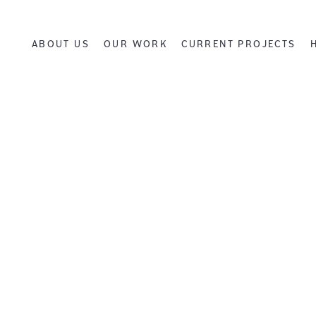
ABOUT US
OUR WORK
CURRENT PROJECTS