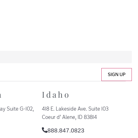
SIGN UP
a
Idaho
ay Suite G-102,
418 E. Lakeside Ave. Suite 103
Coeur d’ Alene, ID 83814
888.847.0823