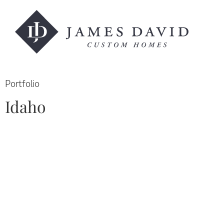
Portfolio
Idaho