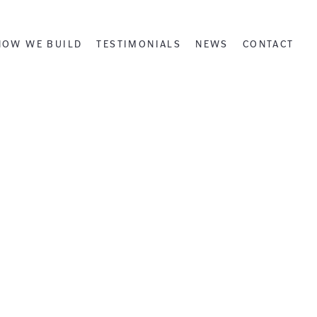
HOW WE BUILD
TESTIMONIALS
NEWS
CONTACT