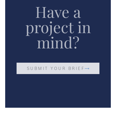
Have a
project in
mind?
SUBMIT YOUR BRIEF