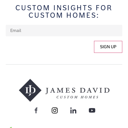
CUSTOM INSIGHTS FOR
CUSTOM HOMES:
SIGN UP