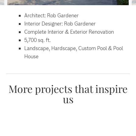
Architect: Rob Gardener
Interior Designer: Rob Gardener
Complete Interior & Exterior Renovation
5,700 sq. ft.
Landscape, Hardscape, Custom Pool & Pool
House
More projects that inspire
us