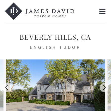
BEVERLY HILLS, CA
ENGLISH TUDOR